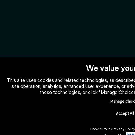
We value your
This site uses cookies and related technologies, as described
site operation, analytics, enhanced user experience, or ad
these technologies, or click "Manage Choice
Manage Choi
Accept All
Cookie Policy
Privacy Polic