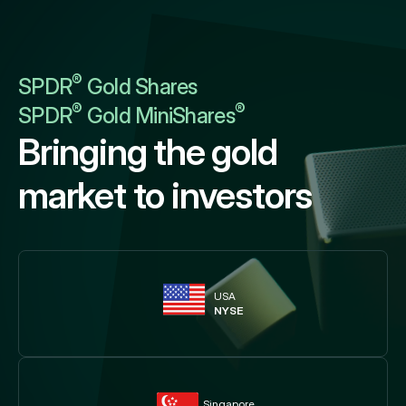
®
SPDR
Gold Shares
®
®
SPDR
Gold MiniShares
Bringing the gold
market to investors
USA
NYSE
Singapore