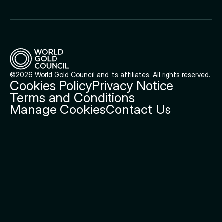
©2026 World Gold Council and its affiliates. All rights reserved.
Cookies Policy
Privacy Notice
Terms and Conditions
Manage Cookies
Contact Us