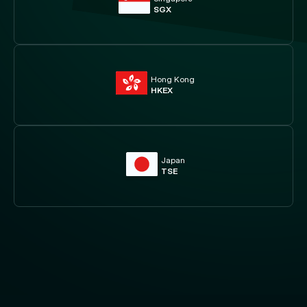
SGX
Hong Kong
HKEX
Japan
TSE