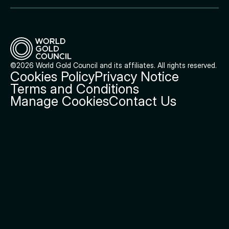
©2026 World Gold Council and its affiliates. All rights reserved.
Cookies Policy
Privacy Notice
Terms and Conditions
Manage Cookies
Contact Us