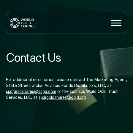
Contact Us
For additional information, please contact the Marketing Agent,
State Street Global Advisors Funds Distributors, LLC, at
spdrgoldshares@ssga.com
or the sponsor, World Gold Trust
Services, LLC, at
spdrgoldshares@gold.org
.