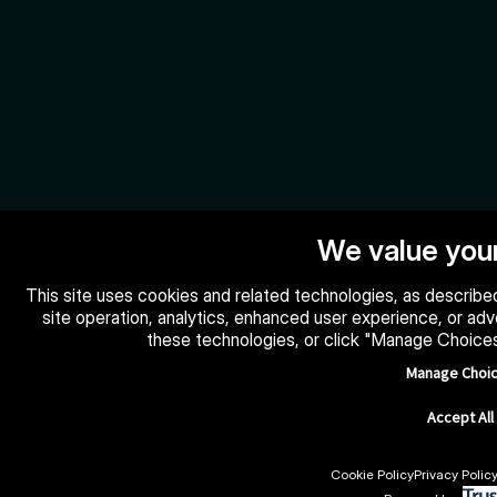
We value your
This site uses cookies and related technologies, as described
site operation, analytics, enhanced user experience, or ad
these technologies, or click "Manage Choice
Manage Choi
Accept All
Cookie Policy
Privacy Polic