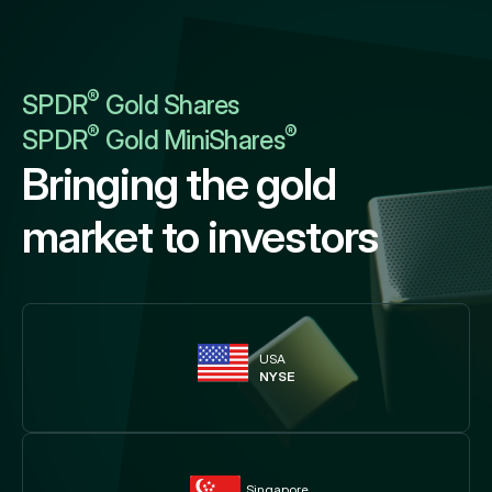
®
SPDR
Gold Shares
®
®
SPDR
Gold MiniShares
Bringing the gold
market to investors
USA
NYSE
Singapore