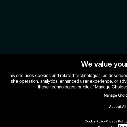
We value your
This site uses cookies and related technologies, as described
site operation, analytics, enhanced user experience, or ad
these technologies, or click "Manage Choice
Manage Choi
Accept All
Cookie Policy
Privacy Polic