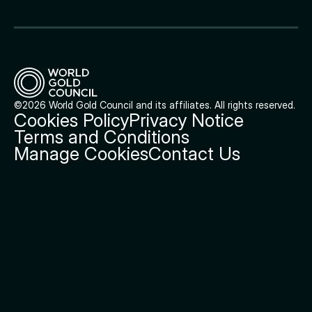
©2026 World Gold Council and its affiliates. All rights reserved.
Cookies Policy
Privacy Notice
Terms and Conditions
Manage Cookies
Contact Us