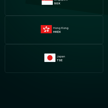
SGX
Hong Kong
HKEX
Japan
TSE