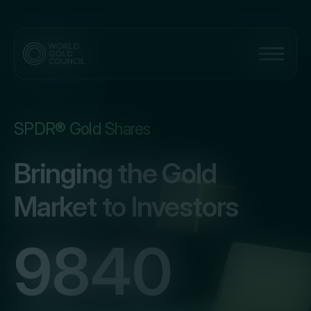
SPDR® Gold Shares
Bringing the Gold
Market to Investors
9840