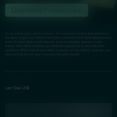
Download Prospectus
As an asset class, gold is unique. The economic factors that determine
the price of gold are different from the economic forces that determine the
price of many other asset classes, such as equities, bonds, or real
estate. Gold offers investors an attractive opportunity to diversify their
portfolios. SPDR Gold Shares offers investors an innovative, relatively cost
efficient and secure way to access the gold market.
Last Sale US$