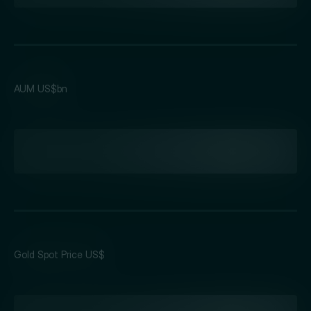
AUM US$bn
Gold Spot Price US$