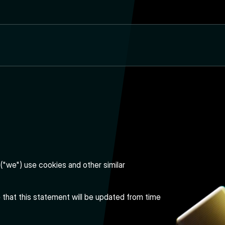
("we") use cookies and other similar
e that this statement will be updated from time