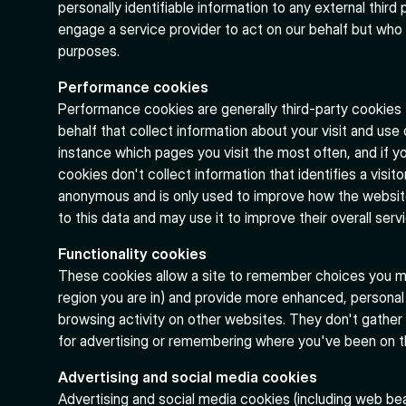
personally identifiable information to any external third
engage a service provider to act on our behalf but who 
purposes.
Performance cookies
Performance cookies are generally third-party cookies
behalf that collect information about your visit and use
instance which pages you visit the most often, and if
cookies don't collect information that identifies a visito
anonymous and is only used to improve how the websit
to this data and may use it to improve their overall serv
Functionality cookies
These cookies allow a site to remember choices you m
region you are in) and provide more enhanced, personal
browsing activity on other websites. They don't gather
for advertising or remembering where you've been on the
Advertising and social media cookies
Advertising and social media cookies (including web be