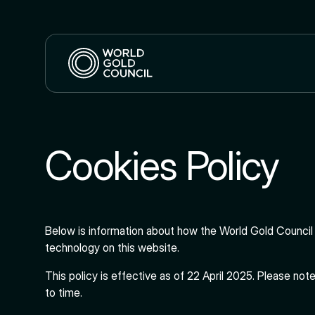
Cookies Policy
Below is information about how the World Gold Council 
technology on this website.
This policy is effective as of 22 April 2025. Please not
to time.