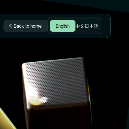
Back to home
English
中文
日本語