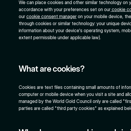
We can place cookies and other similar technology on yo
accordance with your preferences set on our
cookie c
our
cookie consent manager
on your mobile device, the
through cookies or similar technology: your unique devic
information about your device's operating system, mobil
extent permissible under applicable law).
What are cookies?
Cookies are text files containing small amounts of inf
computer or mobile device when you visit a site and all
managed by the World Gold Council only are called "fir
parties are called "third party cookies" as explained be