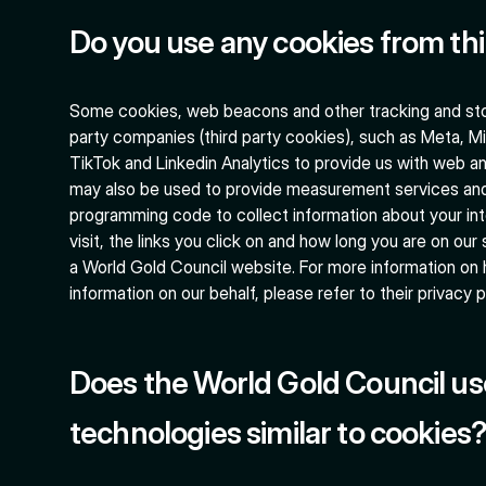
Do you use any cookies from th
Some cookies, web beacons and other tracking and sto
party companies (third party cookies), such as Meta, Mi
TikTok and Linkedin Analytics to provide us with web an
may also be used to provide measurement services an
programming code to collect information about your int
visit, the links you click on and how long you are on our 
a World Gold Council website. For more information on
information on our behalf, please refer to their privacy p
Does the World Gold Council us
technologies similar to cookies