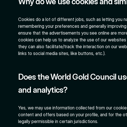
Why do we use cookies and simi
Cookies do a lot of different jobs, such as letting you 
remembering your preferences and generally improving 
ensure that the advertisements you see online are more r
cookies can help us to analyze the use of our websites 
they can also facilitate/track the interaction on our web
links to social media sites, like buttons, etc.).
Does the World Gold Council us
and analytics?
Yes, we may use information collected from our cookies
content and offers based on your profile, and for the 
legally permissible in certain jurisdictions.