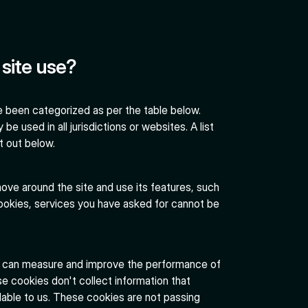
site use?
 been categorized as per the table below.
be used in all jurisdictions or websites. A list
t out below.
ove around the site and use its features, such
ookies, services you have asked for cannot be
e can measure and improve the performance of
e cookies don't collect information that
vailable to us. These cookies are not passing