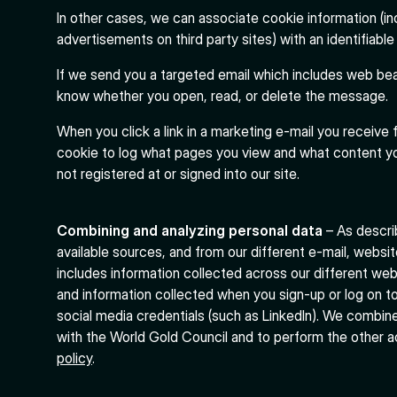
In other cases, we can associate cookie information (in
advertisements on third party sites) with an identifiable 
If we send you a targeted email which includes web bea
know whether you open, read, or delete the message.
When you click a link in a marketing e-mail you receive 
cookie to log what pages you view and what content yo
not registered at or signed into our site.
Combining and analyzing personal data
– As descri
available sources, and from our different e-mail, websit
includes information collected across our different we
and information collected when you sign-up or log on to
social media credentials (such as LinkedIn). We combin
with the World Gold Council and to perform the other a
policy
.