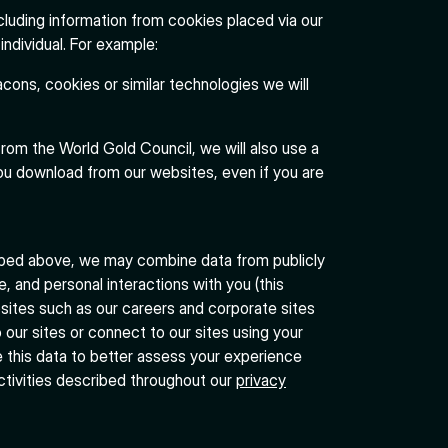
cluding information from cookies placed via our
individual. For example:
cons, cookies or similar technologies we will
from the World Gold Council, we will also use a
u download from our websites, even if you are
bed above, we may combine data from publicly
e, and personal interactions with you (this
bsites such as our careers and corporate sites
 our sites or connect to our sites using your
e this data to better assess your experience
ctivities described throughout our
privacy