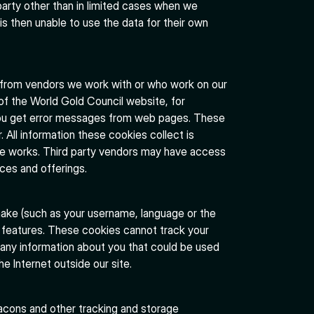
 party other than in limited cases when we
is then unable to use the data for their own
 from vendors we work with or who work on our
 of the World Gold Council website, for
 you get error messages from web pages. These
r. All information these cookies collect is
e works. Third party vendors may have access
ices and offerings.
ake (such as your username, language or the
 features. These cookies cannot track your
 any information about you that could be used
 Internet outside our site.
acons and other tracking and storage