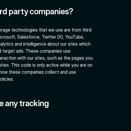
ird party companies?
rage technologies that we use are from third
crosoft, Salesforce, Twitter (X), YouTube,
alytics and intelligence about our sites which
d target ads. These companies use
eraction with our sites, such as the pages you
sites. This code is only active while you are on
 how these companies collect and use
olicies.
e any tracking
?