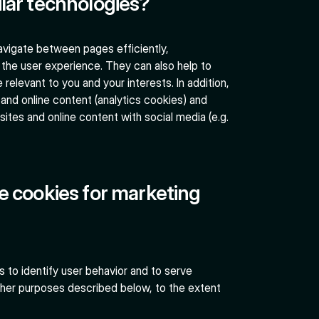
lar technologies?
navigate between pages efficiently,
the user experience. They can also help to
elevant to you and your interests. In addition,
and online content (analytics cookies) and
sites and online content with social media (e.g.
e cookies for marketing
 to identify user behavior and to serve
other purposes described below, to the extent