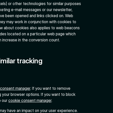
ls) or other technologies for similar purposes
keting e-mail messages or our newsletter,
ave been opened and links clicked on. Web
hey may work in conjunction with cookies to
low about cookies also applies to web beacons
odes located on a particular web page which
n increase in the conversion count.
imilar tracking
 consent manager
. If you want to remove
g your browser options. If you want to block
e our
cookie consent manager
.
 may have an impact on your user experience.