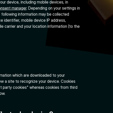
ur device, including mobile devices, in
onsent manager
. Depending on your settings in
 following information may be collected
e identifier, mobile device IP address,
e carrier and your location information (to the
ormation which are downloaded to your
ow a site to recognize your device. Cookies
st party cookies" whereas cookies from third
low.