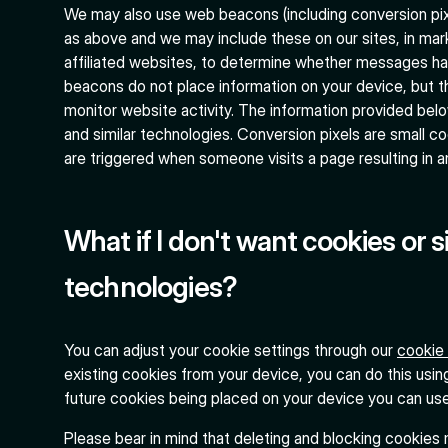
We may also use web beacons (including conversion pixe
as above and we may include these on our sites, in mar
affiliated websites, to determine whether messages h
beacons do not place information on your device, but t
monitor website activity. The information provided be
and similar technologies. Conversion pixels are small c
are triggered when someone visits a page resulting in a
What if I don't want cookies or s
technologies?
You can adjust your cookie settings through our
cookie
existing cookies from your device, you can do this usin
future cookies being placed on your device you can us
Please bear in mind that deleting and blocking cookies