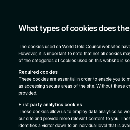
What types of cookies does the 
The cookies used on World Gold Council websites have
However, it is important to note that not all cookies may 
of the categories of cookies used on this website is se
Required cookies
These cookies are essential in order to enable you to m
as accessing secure areas of the site. Without these c
provided.
First party analytics cookies
These cookies allow us to employ data analytics so w
our site and provide more relevant content to you. Thes
identifies a visitor down to an individual level that is a