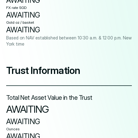
AWAITING
FX rate SGD
AWAITING
Gold oz / basket
AWAITING
Based on NAV established between 10:30 a.m. & 12:00 p.m. New
York time
Trust Information
Total Net Asset Value in the Trust
AWAITING
AWAITING
Ounces
AWAITING