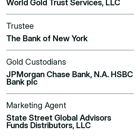
World Gold Trust Services, LLC
Trustee
The Bank of New York
Gold Custodians
JPMorgan Chase Bank, N.A. HSBC
Bank plc
Marketing Agent
State Street Global Advisors
Funds Distributors, LLC