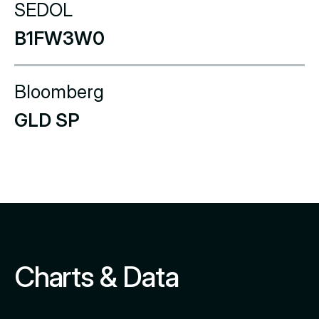
SEDOL
B1FW3W0
Bloomberg
GLD SP
Charts & Data