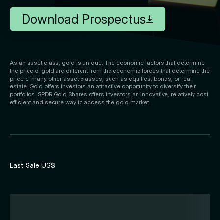
Download Prospectus
As an asset class, gold is unique. The economic factors that determine
the price of gold are different from the economic forces that determine the
price of many other asset classes, such as equities, bonds, or real
estate. Gold offers investors an attractive opportunity to diversify their
portfolios. SPDR Gold Shares offers investors an innovative, relatively cost
efficient and secure way to access the gold market.
Last Sale US$