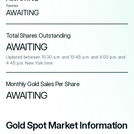
Tonnes
AWAITING
Total Shares Outstanding
AWAITING
Updated between 10:30 a.m. and 10:45 a.m. and 4:00 p.m. and
4:45 p.m. New York time
Monthly Gold Sales Per Share
AWAITING
Gold Spot Market Information