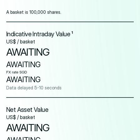
A basket is 100,000 shares.
Indicative Intraday Value ¹
US$ / basket
AWAITING
AWAITING
FX rate SGD
AWAITING
Data delayed 5-10 seconds
Net Asset Value
US$ / basket
AWAITING