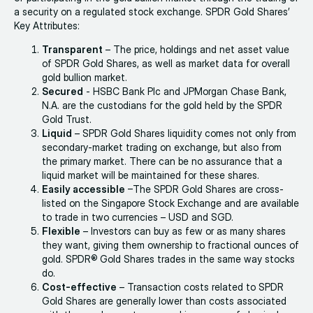
a security on a regulated stock exchange. SPDR Gold Shares’
Key Attributes:
Transparent
– The price, holdings and net asset value
of SPDR Gold Shares, as well as market data for overall
gold bullion market.
Secured
- HSBC Bank Plc and JPMorgan Chase Bank,
N.A. are the custodians for the gold held by the SPDR
Gold Trust.
Liquid
– SPDR Gold Shares liquidity comes not only from
secondary-market trading on exchange, but also from
the primary market. There can be no assurance that a
liquid market will be maintained for these shares.
Easily accessible
–The SPDR Gold Shares are cross-
listed on the Singapore Stock Exchange and are available
to trade in two currencies – USD and SGD.
Flexible
– Investors can buy as few or as many shares
they want, giving them ownership to fractional ounces of
gold. SPDR® Gold Shares trades in the same way stocks
do.
Cost-effective
– Transaction costs related to SPDR
Gold Shares are generally lower than costs associated