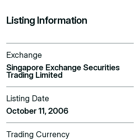
Listing Information
Exchange
Singapore Exchange Securities
Trading Limited
Listing Date
October 11, 2006
Trading Currency