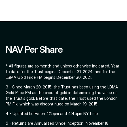
NAV Per Share
* All figures are to month end unless otherwise indicated. Year
to date for the Trust begins December 31, 2024, and for the
LBMA Gold Price PM begins December 30, 2021.
3 - Since March 20, 2015, the Trust has been using the LBMA
Gold Price PM as the price of gold in determining the value of
the Trust’s gold. Before that date, the Trust used the London
PM Fix, which was discontinued on March 19, 2015.
4 - Updated between 4:15pm and 4:45pm NY time.
5 - Returns are Annualized Since Inception (November 18,