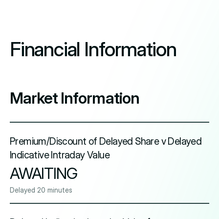
Financial Information
Market Information
Premium/Discount of Delayed Share v Delayed
Indicative Intraday Value
AWAITING
Delayed 20 minutes