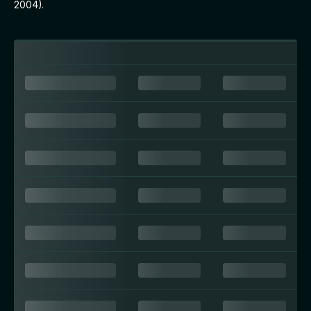
2004).