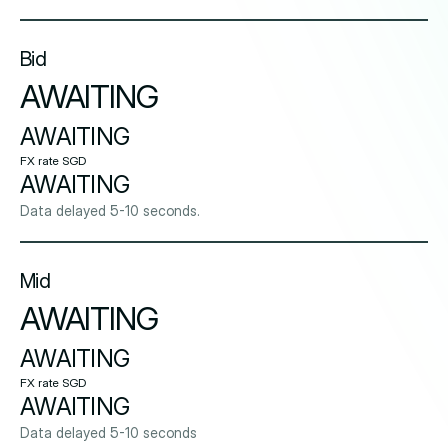
Bid
AWAITING
AWAITING
FX rate SGD
AWAITING
Data delayed 5-10 seconds.
Mid
AWAITING
AWAITING
FX rate SGD
AWAITING
Data delayed 5-10 seconds