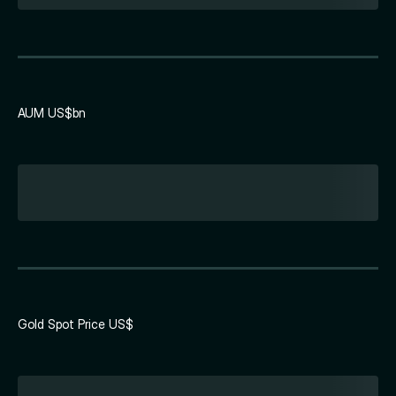
AUM US$bn
Gold Spot Price US$