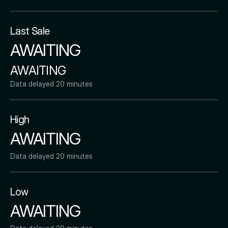
Last Sale
AWAITING
AWAITING
Data delayed 20 minutes
High
AWAITING
Data delayed 20 minutes
Low
AWAITING