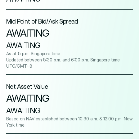
Mid Point of Bid/Ask Spread
AWAITING
AWAITING
As at 5 p.m. Singapore time
Updated between 5:30 p.m. and 6:00 p.m. Singapore time
UTC/GMT+8
Net Asset Value
AWAITING
AWAITING
Based on NAV established between 10:30 a.m. & 12:00 p.m. New
York time