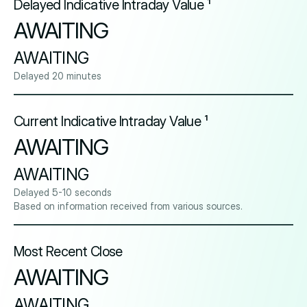
Delayed Indicative Intraday Value ¹
AWAITING
AWAITING
Delayed 20 minutes
Current Indicative Intraday Value ¹
AWAITING
AWAITING
Delayed 5-10 seconds
Based on information received from various sources.
Most Recent Close
AWAITING
AWAITING