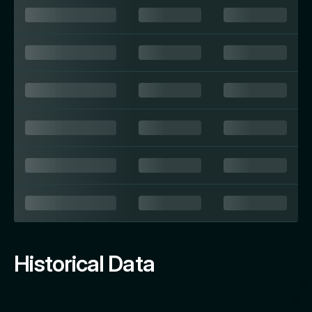
Historical Data