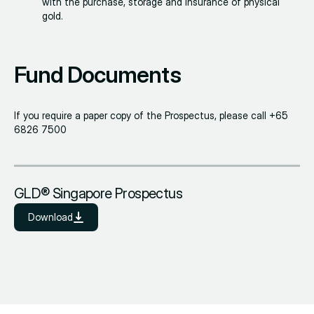
with the purchase, storage and insurance of physical
gold.
Fund Documents
If you require a paper copy of the Prospectus, please call +65
6826 7500
GLD® Singapore Prospectus
Download