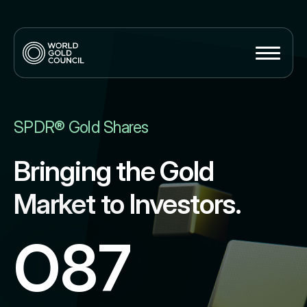
SPDR® Gold Shares
Bringing the Gold
Market to Investors.
O87