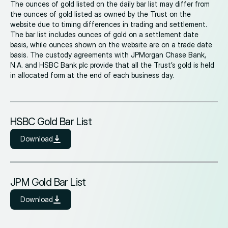
The ounces of gold listed on the daily bar list may differ from
the ounces of gold listed as owned by the Trust on the
website due to timing differences in trading and settlement.
The bar list includes ounces of gold on a settlement date
basis, while ounces shown on the website are on a trade date
basis. The custody agreements with JPMorgan Chase Bank,
N.A. and HSBC Bank plc provide that all the Trust’s gold is held
in allocated form at the end of each business day.
HSBC Gold Bar List
Download
JPM Gold Bar List
Download