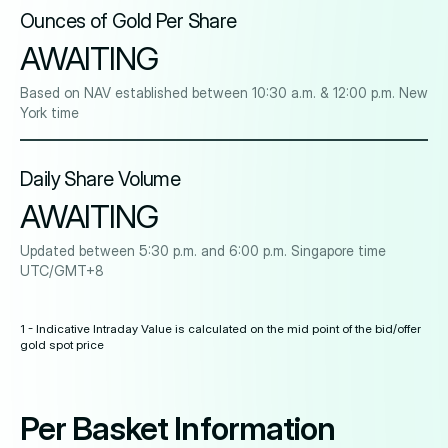
Ounces of Gold Per Share
AWAITING
Based on NAV established between 10:30 a.m. & 12:00 p.m. New
York time
Daily Share Volume
AWAITING
Updated between 5:30 p.m. and 6:00 p.m. Singapore time
UTC/GMT+8
1 - Indicative Intraday Value is calculated on the mid point of the bid/offer
gold spot price
Per Basket Information