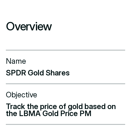
Overview
Name
SPDR Gold Shares
Objective
Track the price of gold based on
the LBMA Gold Price PM