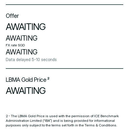
Offer
AWAITING
AWAITING
FX rate SGD
AWAITING
Data delayed 5-10 seconds
LBMA Gold Price ²
AWAITING
2 - The LBMA Gold Price is used with the permission of ICE Benchmark
Administration Limited (“IBA”) and is being provided for informational
purposes only subject to the terms set forth in the Terms & Conditions.