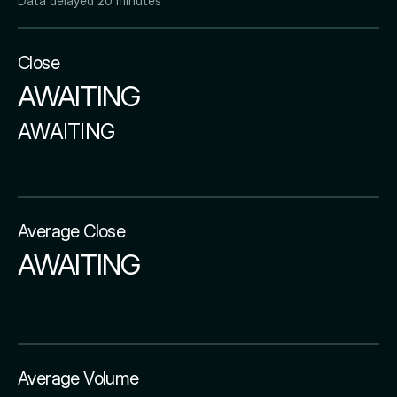
Data delayed 20 minutes
Close
AWAITING
AWAITING
Average Close
AWAITING
Average Volume