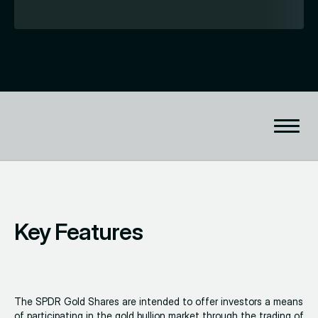
Key Features
The SPDR Gold Shares are intended to offer investors a means
of participating in the gold bullion market through the trading of