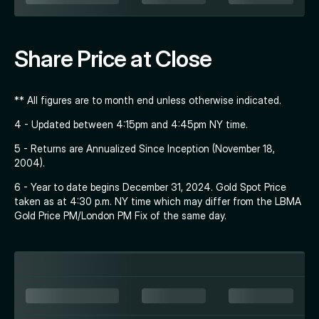
Share Price at Close
** All figures are to month end unless otherwise indicated.
4 - Updated between 4:15pm and 4:45pm NY time.
5 - Returns are Annualized Since Inception (November 18,
2004).
6 - Year to date begins December 31, 2024. Gold Spot Price
taken as at 4:30 p.m. NY time which may differ from the LBMA
Gold Price PM/London PM Fix of the same day.