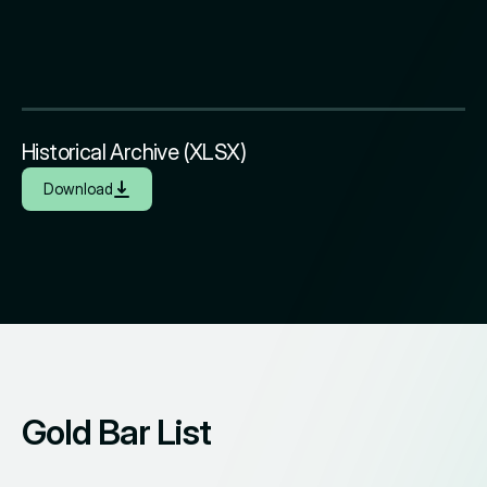
Historical Archive (XLSX)
Download
Gold Bar List