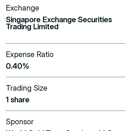
Exchange
Singapore Exchange Securities
Trading Limited
Expense Ratio
0.40%
Trading Size
1 share
Sponsor