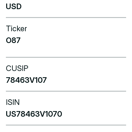
USD
Ticker
O87
CUSIP
78463V107
ISIN
US78463V1070