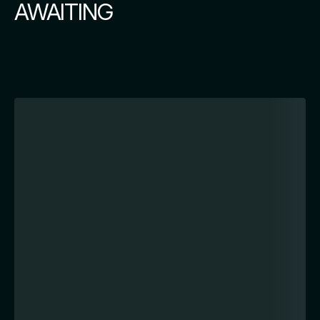
AWAITING