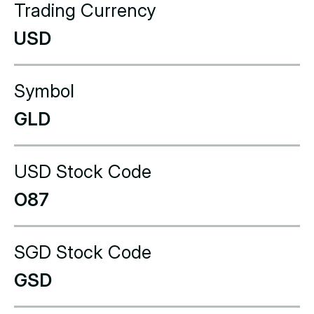
Trading Currency
USD
Symbol
GLD
USD Stock Code
O87
SGD Stock Code
GSD