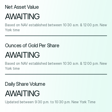
Net Asset Value
AWAITING
Based on NAV established between 10:30 a.m. & 12:00 p.m. New
York time
Ounces of Gold Per Share
AWAITING
Based on NAV established between 10:30 a.m. & 12:00 p.m. New
York time
Daily Share Volume
AWAITING
Updated between 9:30 p.m. to 10:30 p.m. New York Time