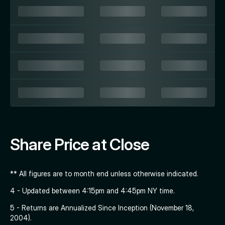
Share Price at Close
** All figures are to month end unless otherwise indicated.
4 - Updated between 4:15pm and 4:45pm NY time.
5 - Returns are Annualized Since Inception (November 18,
2004).