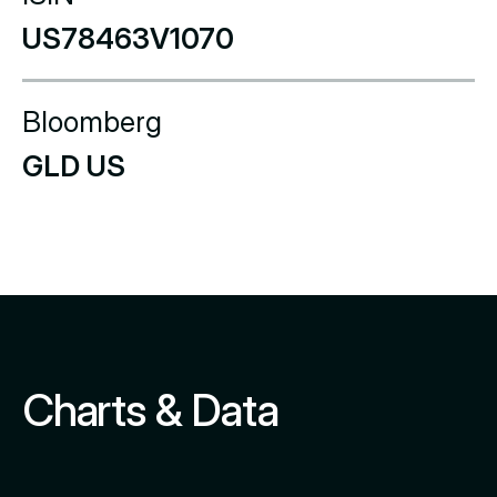
US78463V1070
Bloomberg
GLD US
Charts & Data