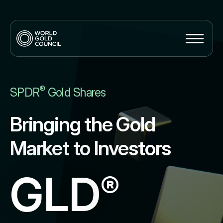
®
SPDR
Gold Shares
Bringing the Gold
Market to Investors
GLD
®