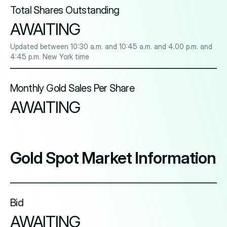
Total Shares Outstanding
AWAITING
Updated between 10:30 a.m. and 10:45 a.m. and 4.00 p.m. and
4:45 p.m. New York time
Monthly Gold Sales Per Share
AWAITING
Gold Spot Market Information
Bid
AWAITING