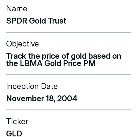
Name
SPDR Gold Trust
Objective
Track the price of gold based on
the LBMA Gold Price PM
Inception Date
November 18, 2004
Ticker
GLD