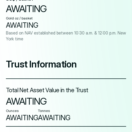
AWAITING
Gold oz / basket
AWAITING
Based on NAV established between 10:30 a.m. & 12:00 p.m. New
York time
Trust Information
Total Net Asset Value in the Trust
AWAITING
Ounces
Tonnes
AWAITING
AWAITING