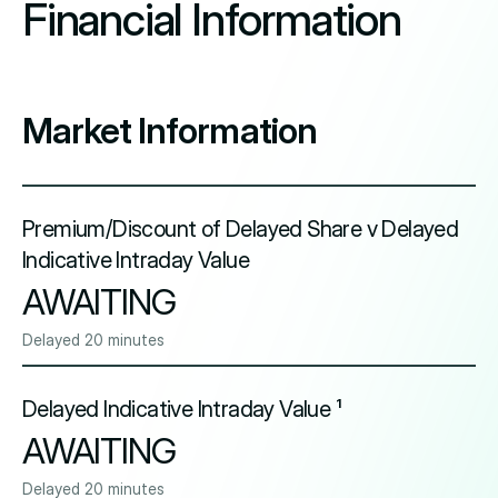
Financial Information
Market Information
Premium/Discount of Delayed Share v Delayed
Indicative Intraday Value
AWAITING
Delayed 20 minutes
Delayed Indicative Intraday Value ¹
AWAITING
Delayed 20 minutes