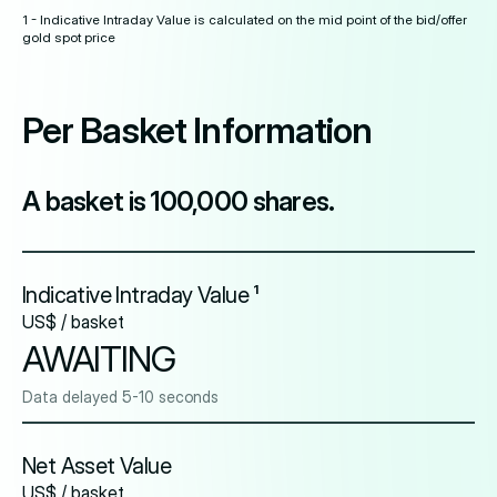
1 - Indicative Intraday Value is calculated on the mid point of the bid/offer
gold spot price
Per Basket Information
A basket is 100,000 shares.
Indicative Intraday Value ¹
US$ / basket
AWAITING
Data delayed 5-10 seconds
Net Asset Value
US$ / basket