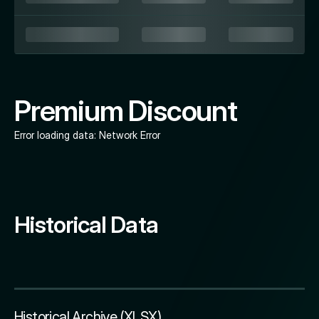
Premium Discount
Error loading data:
Network Error
Historical Data
Historical Archive (XLSX)