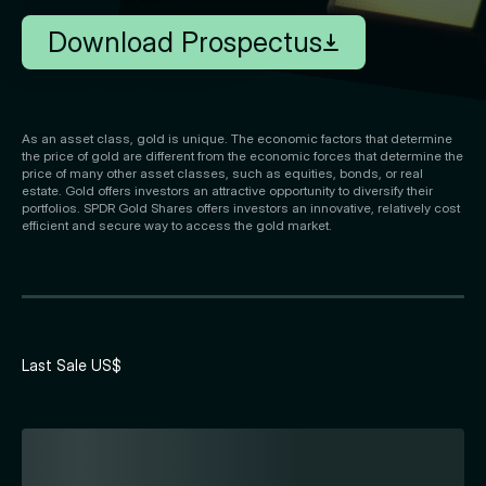
Download Prospectus
As an asset class, gold is unique. The economic factors that determine
the price of gold are different from the economic forces that determine the
price of many other asset classes, such as equities, bonds, or real
estate. Gold offers investors an attractive opportunity to diversify their
portfolios. SPDR Gold Shares offers investors an innovative, relatively cost
efficient and secure way to access the gold market.
Last Sale US$