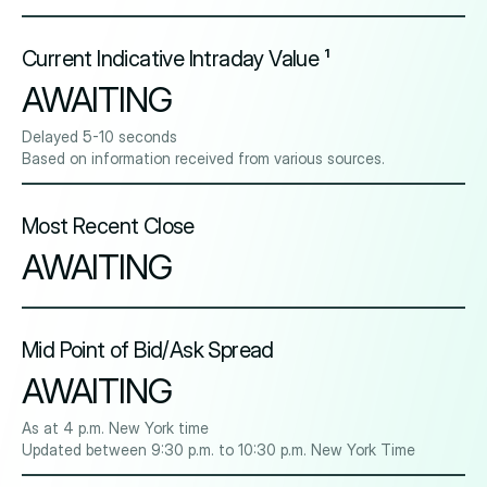
Current Indicative Intraday Value ¹
AWAITING
Delayed 5-10 seconds
Based on information received from various sources.
Most Recent Close
AWAITING
Mid Point of Bid/Ask Spread
AWAITING
As at 4 p.m. New York time
Updated between 9:30 p.m. to 10:30 p.m. New York Time