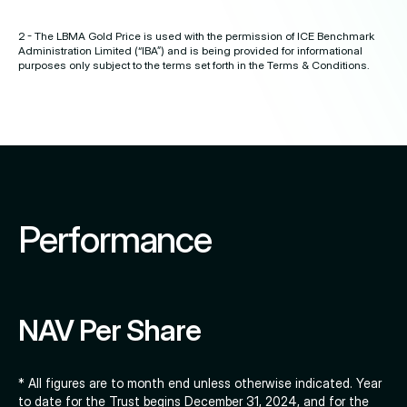
2 - The LBMA Gold Price is used with the permission of ICE Benchmark
Administration Limited (“IBA”) and is being provided for informational
purposes only subject to the terms set forth in the Terms & Conditions.
Performance
NAV Per Share
* All figures are to month end unless otherwise indicated. Year
to date for the Trust begins December 31, 2024, and for the