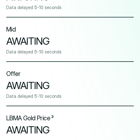
Data delayed 5-10 seconds
Mid
AWAITING
Data delayed 5-10 seconds
Offer
AWAITING
Data delayed 5-10 seconds
LBMA Gold Price ²
AWAITING