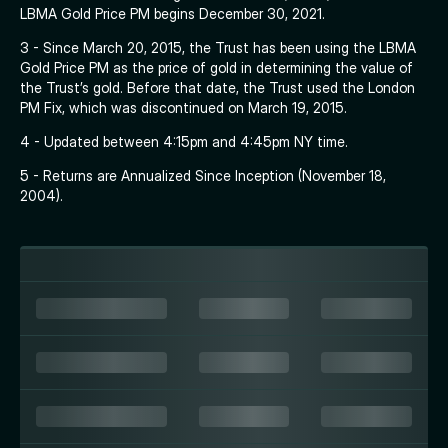
LBMA Gold Price PM begins December 30, 2021.
3 - Since March 20, 2015, the Trust has been using the LBMA
Gold Price PM as the price of gold in determining the value of
the Trust’s gold. Before that date, the Trust used the London
PM Fix, which was discontinued on March 19, 2015.
4 - Updated between 4:15pm and 4:45pm NY time.
5 - Returns are Annualized Since Inception (November 18,
2004).