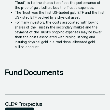
"Trust") is for the shares to reflect the performance of
the price of gold bullion, less the Trust's expenses.
The Trust was the first US-traded gold ETF and the first
US-listed ETF backed by a physical asset.
For many investors, the costs associated with buying
shares of the Trust in the secondary market and the
payment of the Trust's ongoing expenses may be lower
than the costs associated with buying, storing and
insuring physical gold in a traditional allocated gold
bullion account.
Fund Documents
GLD® Prospectus