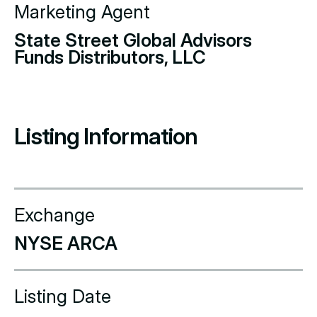
Marketing Agent
State Street Global Advisors
Funds Distributors, LLC
Listing Information
Exchange
NYSE ARCA
Listing Date