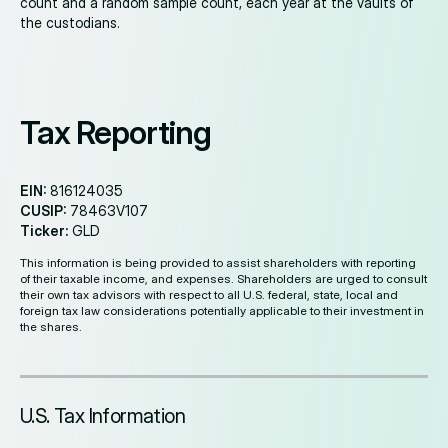
count and a random sample count, each year at the vaults of
the custodians.
Tax Reporting
EIN:
816124035
CUSIP:
78463V107
Ticker:
GLD
This information is being provided to assist shareholders with reporting
of their taxable income, and expenses. Shareholders are urged to consult
their own tax advisors with respect to all U.S. federal, state, local and
foreign tax law considerations potentially applicable to their investment in
the shares.
U.S. Tax Information