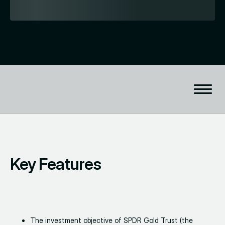
Key Features
The investment objective of SPDR Gold Trust (the