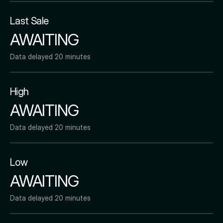
Last Sale
AWAITING
Data delayed 20 minutes
High
AWAITING
Data delayed 20 minutes
Low
AWAITING
Data delayed 20 minutes