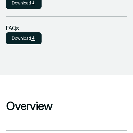
Download
FAQs
Download
Overview