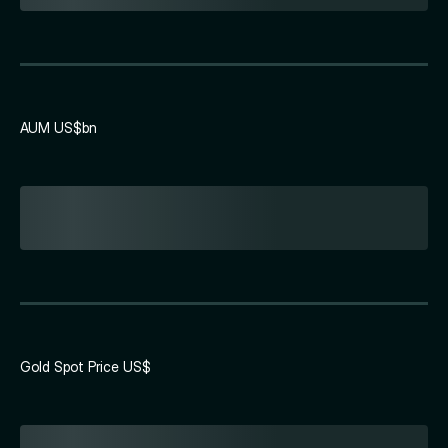
AUM US$bn
Gold Spot Price US$