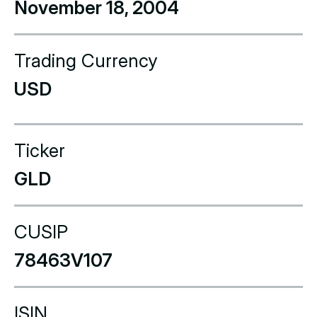
November 18, 2004
Trading Currency
USD
Ticker
GLD
CUSIP
78463V107
ISIN