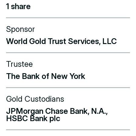
1 share
Sponsor
World Gold Trust Services, LLC
Trustee
The Bank of New York
Gold Custodians
JPMorgan Chase Bank, N.A.,
HSBC Bank plc