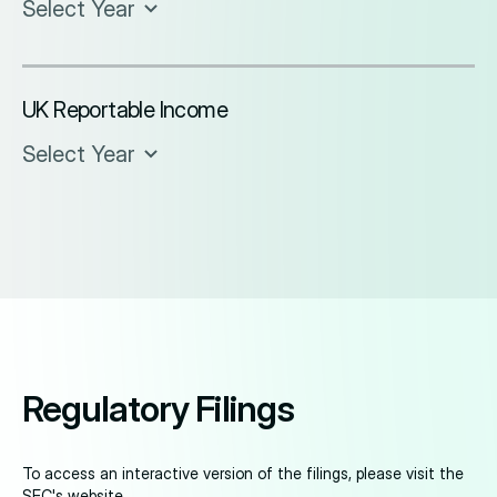
Select Year
UK Reportable Income
Select Year
Regulatory Filings
To access an interactive version of the filings, please visit the
SEC's website
.