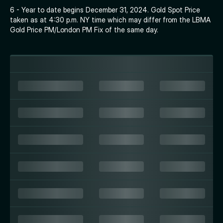
6 - Year to date begins December 31, 2024. Gold Spot Price
taken as at 4:30 p.m. NY time which may differ from the LBMA
Gold Price PM/London PM Fix of the same day.