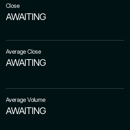
Close
AWAITING
Average Close
AWAITING
Average Volume
AWAITING