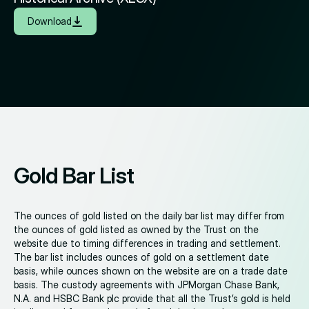
Download
Gold Bar List
The ounces of gold listed on the daily bar list may differ from
the ounces of gold listed as owned by the Trust on the
website due to timing differences in trading and settlement.
The bar list includes ounces of gold on a settlement date
basis, while ounces shown on the website are on a trade date
basis. The custody agreements with JPMorgan Chase Bank,
N.A. and HSBC Bank plc provide that all the Trust’s gold is held