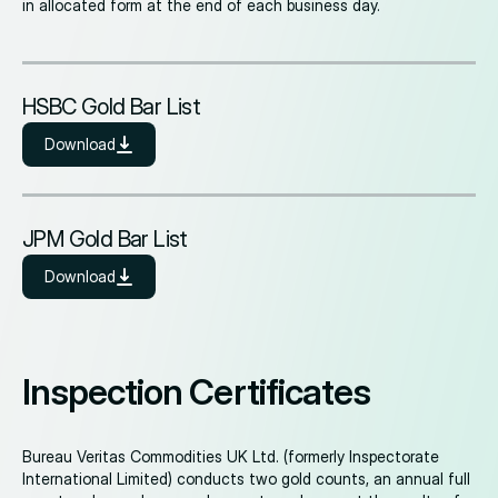
in allocated form at the end of each business day.
HSBC Gold Bar List
Download
JPM Gold Bar List
Download
Inspection Certificates
Bureau Veritas Commodities UK Ltd. (formerly Inspectorate
International Limited) conducts two gold counts, an annual full