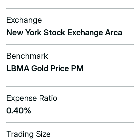
Exchange
New York Stock Exchange Arca
Benchmark
LBMA Gold Price PM
Expense Ratio
0.40%
Trading Size