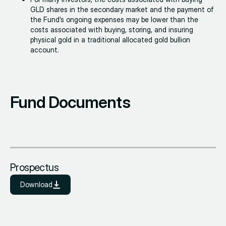
GLD shares in the secondary market and the payment of
the Fund’s ongoing expenses may be lower than the
costs associated with buying, storing, and insuring
physical gold in a traditional allocated gold bullion
account.
Fund Documents
Prospectus
Download