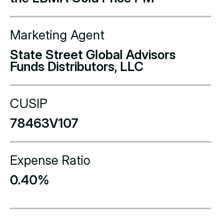
Marketing Agent
State Street Global Advisors
Funds Distributors, LLC
CUSIP
78463V107
Expense Ratio
0.40%