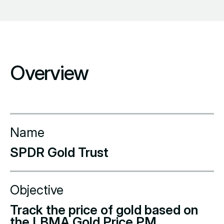
Overview
Name
SPDR Gold Trust
Objective
Track the price of gold based on
the LBMA Gold Price PM