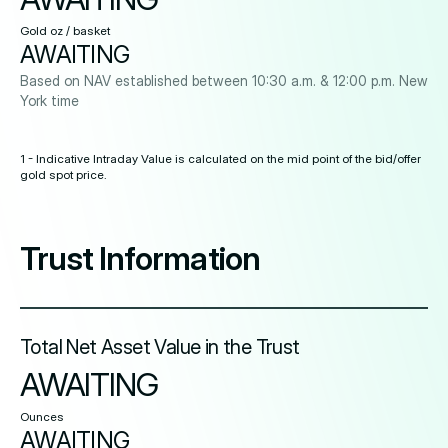
Gold oz / basket
AWAITING
Based on NAV established between 10:30 a.m. & 12:00 p.m. New
York time
1 - Indicative Intraday Value is calculated on the mid point of the bid/offer
gold spot price.
Trust Information
Total Net Asset Value in the Trust
AWAITING
Ounces
AWAITING