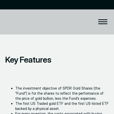
Key Features
The investment objective of SPDR Gold Shares (the
“Fund”) is for the shares to reflect the performance of
the price of gold bullion, less the Fund’s expenses.
The first US Traded gold ETF and the first US-listed ETF
backed by a physical asset.
For many investors, the costs associated with buying