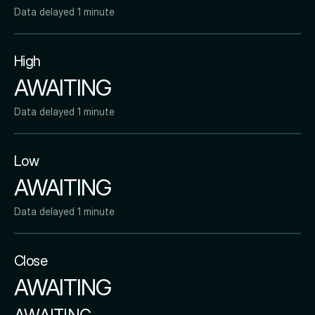
Data delayed 1 minute
High
AWAITING
Data delayed 1 minute
Low
AWAITING
Data delayed 1 minute
Close
AWAITING