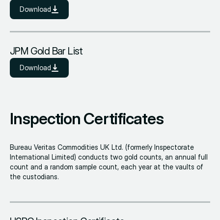
Download
JPM Gold Bar List
Download
Inspection Certificates
Bureau Veritas Commodities UK Ltd. (formerly Inspectorate
International Limited) conducts two gold counts, an annual full
count and a random sample count, each year at the vaults of
the custodians.