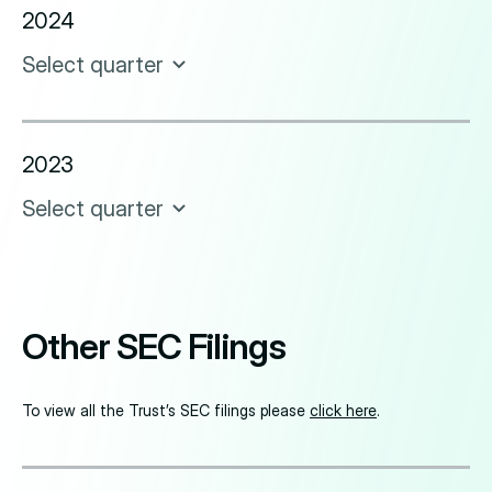
2024
Select quarter
2023
Select quarter
Other SEC Filings
To view all the Trust’s SEC filings please
click here
.