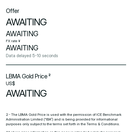
Offer
AWAITING
AWAITING
FX rate ¥
AWAITING
Data delayed 5-10 seconds
LBMA Gold Price ²
US$
AWAITING
2 - The LBMA Gold Price is used with the permission of ICE Benchmark
Administration Limited (“IBA”) and is being provided for informational
purposes only subject to the terms set forth in the Terms & Conditions.