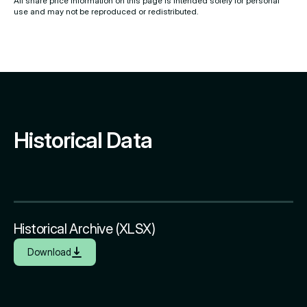
All share price information on this page is intended solely for personal
use and may not be reproduced or redistributed.
Historical Data
Historical Archive (XLSX)
Download