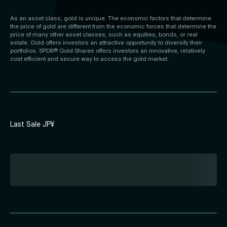
As an asset class, gold is unique. The economic factors that determine
the price of gold are different from the economic forces that determine the
price of many other asset classes, such as equities, bonds, or real
estate. Gold offers investors an attractive opportunity to diversify their
portfolios. SPDR® Gold Shares offers investors an innovative, relatively
cost efficient and secure way to access the gold market.
Last Sale JP¥