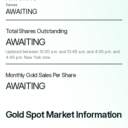
Tonnes
AWAITING
Total Shares Outstanding
AWAITING
Updated between 10:30 a.m. and 10:45 a.m. and 4:00 p.m. and
4:45 p.m. New York time
Monthly Gold Sales Per Share
AWAITING
Gold Spot Market Information