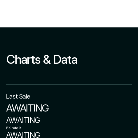
Charts & Data
Last Sale
AWAITING
AWAITING
FX rate ¥
AWAITING