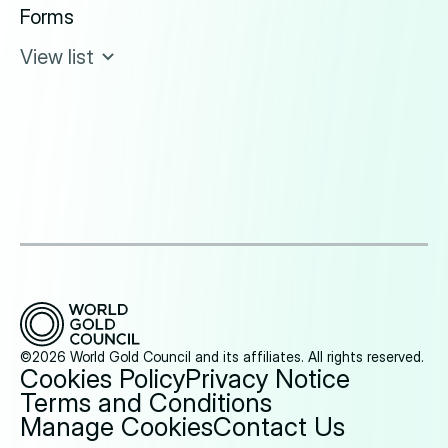
Forms
View list
©2026 World Gold Council and its affiliates. All rights reserved.
Cookies Policy
Privacy Notice
Terms and Conditions
Manage Cookies
Contact Us