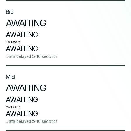
Bid
AWAITING
AWAITING
FX rate ¥
AWAITING
Data delayed 5-10 seconds
Mid
AWAITING
AWAITING
FX rate ¥
AWAITING
Data delayed 5-10 seconds