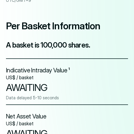
UTC/GMT+9
Per Basket Information
A basket is 100,000 shares.
Indicative Intraday Value ¹
US$ / basket
AWAITING
Data delayed 5-10 seconds
Net Asset Value
US$ / basket
AWAITING