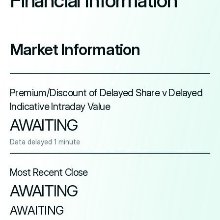
Financial Information
Market Information
Premium/Discount of Delayed Share v Delayed
Indicative Intraday Value
AWAITING
Data delayed 1 minute
Most Recent Close
AWAITING
AWAITING