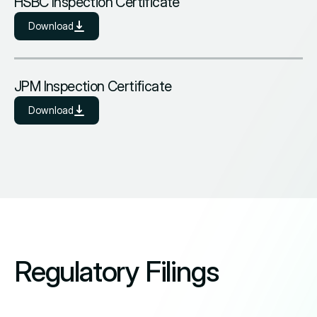
HSBC Inspection Certificate
Download
JPM Inspection Certificate
Download
Regulatory Filings