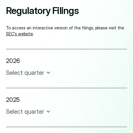
Regulatory Filings
To access an interactive version of the filings, please visit the
SEC's website
.
2026
Select quarter
2025
Select quarter