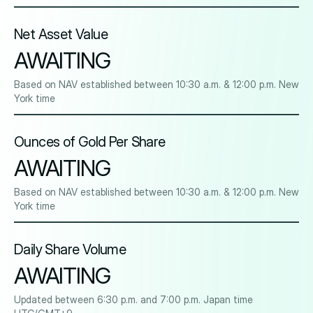
Net Asset Value
AWAITING
Based on NAV established between 10:30 a.m. & 12:00 p.m. New
York time
Ounces of Gold Per Share
AWAITING
Based on NAV established between 10:30 a.m. & 12:00 p.m. New
York time
Daily Share Volume
AWAITING
Updated between 6:30 p.m. and 7:00 p.m. Japan time