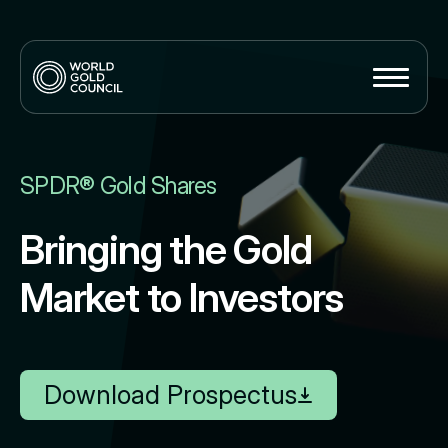
SPDR® Gold Shares
Bringing the Gold
Market to Investors
Download Prospectus