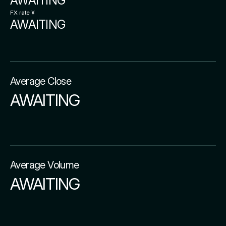
AWAITING
FX rate ¥
AWAITING
Average Close
AWAITING
Average Volume
AWAITING