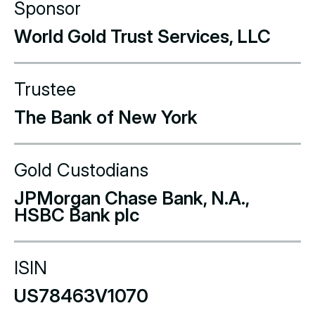
Sponsor
World Gold Trust Services, LLC
Trustee
The Bank of New York
Gold Custodians
JPMorgan Chase Bank, N.A.,
HSBC Bank plc
ISIN
US78463V1070