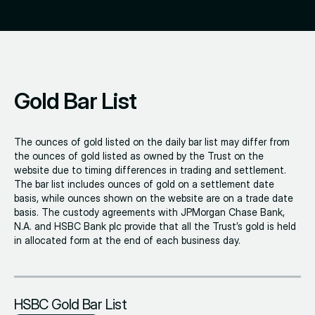
Gold Bar List
The ounces of gold listed on the daily bar list may differ from
the ounces of gold listed as owned by the Trust on the
website due to timing differences in trading and settlement.
The bar list includes ounces of gold on a settlement date
basis, while ounces shown on the website are on a trade date
basis. The custody agreements with JPMorgan Chase Bank,
N.A. and HSBC Bank plc provide that all the Trust’s gold is held
in allocated form at the end of each business day.
HSBC Gold Bar List