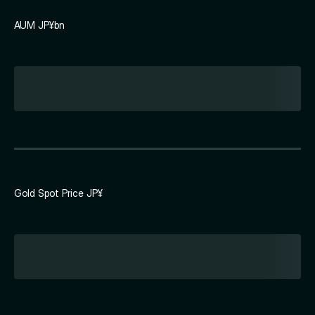
AUM JP¥bn
Gold Spot Price JP¥